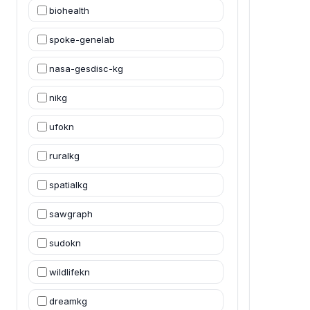
biohealth
spoke-genelab
nasa-gesdisc-kg
nikg
ufokn
ruralkg
spatialkg
sawgraph
sudokn
wildlifekn
dreamkg