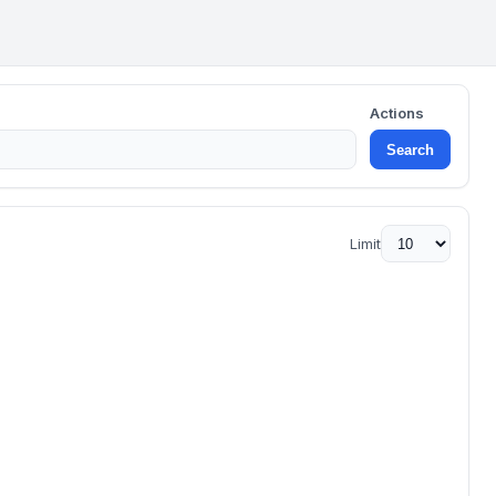
Actions
Search
Limit