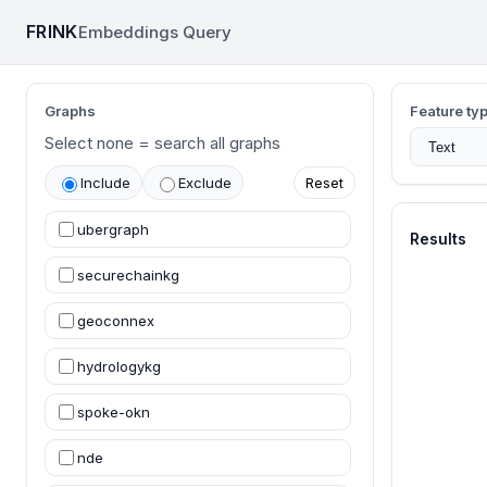
FRINK
Embeddings Query
Frink Embeddings Query
Graphs
Feature ty
Select none = search all graphs
Include
Exclude
Reset
ubergraph
Results
securechainkg
geoconnex
hydrologykg
spoke-okn
nde