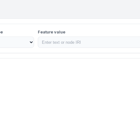
pe
Feature value